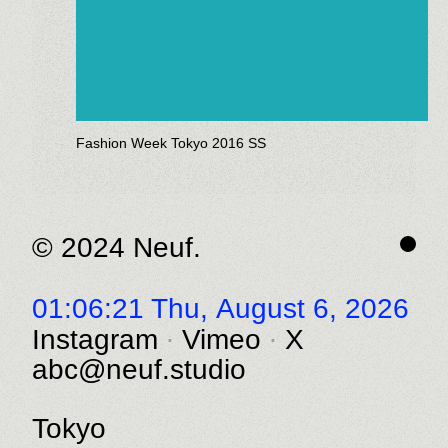
Fashion Week Tokyo 2016 SS
© 2024 Neuf.
01:06:21 Thu,
August 6, 2026
Instagram
Vimeo
X
abc@neuf.studio
Tokyo