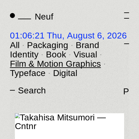
Neuf
Neuf
01:06:21 Thu,
August 6, 2026
All
Packaging
Brand
Identity
Book
Visual
Film & Motion Graphics
Typeface
Digital
P