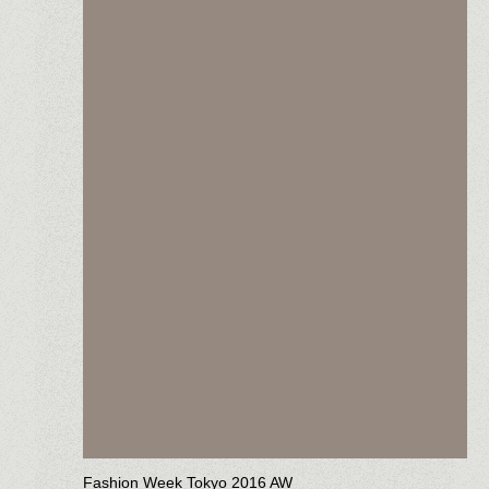
Fashion Week Tokyo 2016 AW