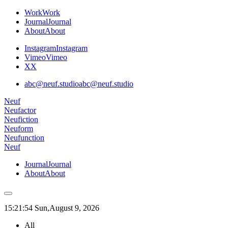
Work
Work
Journal
Journal
About
About
Instagram
Instagram
Vimeo
Vimeo
X
X
abc@neuf.studio
abc@neuf.studio
Neuf
Neufactor
Neufiction
Neuform
Neufunction
Neuf
Journal
Journal
About
About
15:21:54 Sun,
August 9, 2026
All