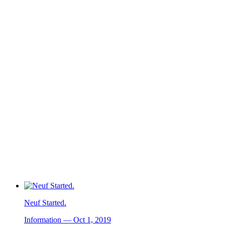
Neuf Started.
Information — Oct 1, 2019