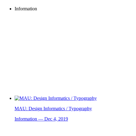
Information
MAU: Design Informatics / Typography
Information — Dec 4, 2019