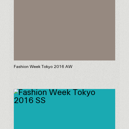
Fashion Week Tokyo 2016 AW