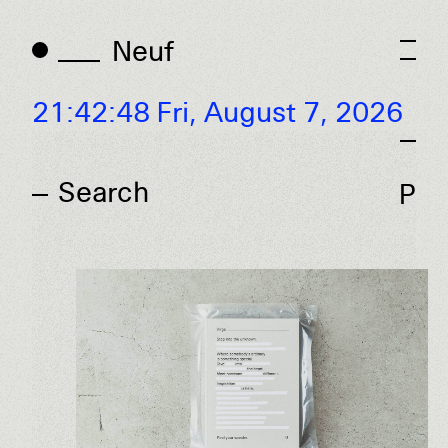
Neuf
Neuf
21:42:48 Fri,
August 7, 2026
P