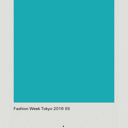
Fashion Week Tokyo 2016 SS