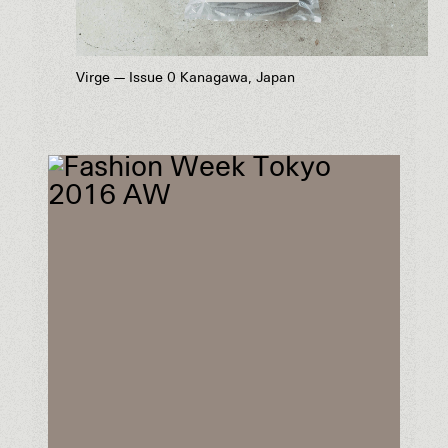
Virge — Issue 0 Kanagawa, Japan