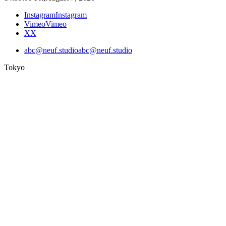
Instagram
Instagram
Vimeo
Vimeo
X
X
abc@neuf.studio
abc@neuf.studio
Tokyo