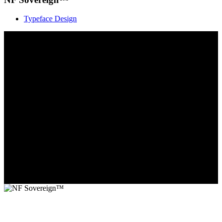
Typeface Design