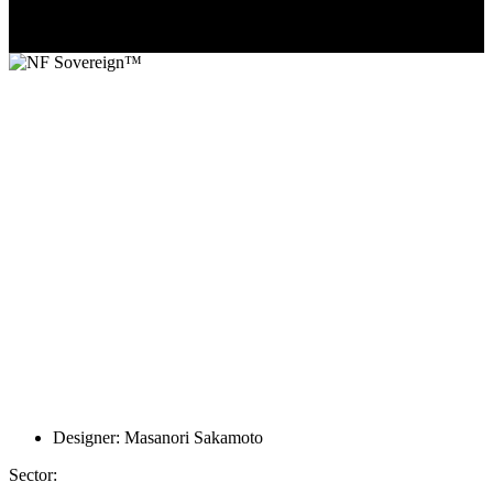
Designer: Masanori Sakamoto
Sector: