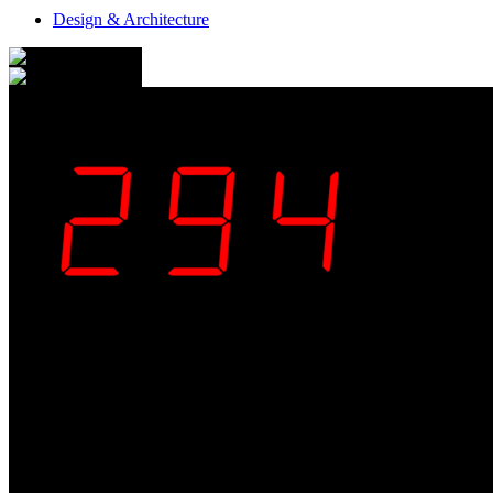
Design & Architecture