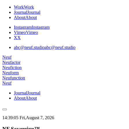
Work
Work
Journal
Journal
About
About
Instagram
Instagram
Vimeo
Vimeo
X
X
abc@neuf.studio
abc@neuf.studio
Neuf
Neufactor
Neufiction
Neuform
Neufunction
Neuf
Journal
Journal
About
About
14:39:06 Fri,
August 7, 2026
NF Sovereign™