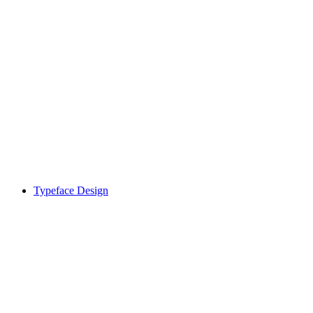
Typeface Design