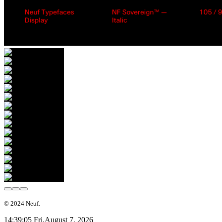
© 2024 Neuf.
14:39:06 Fri,
August 7, 2026