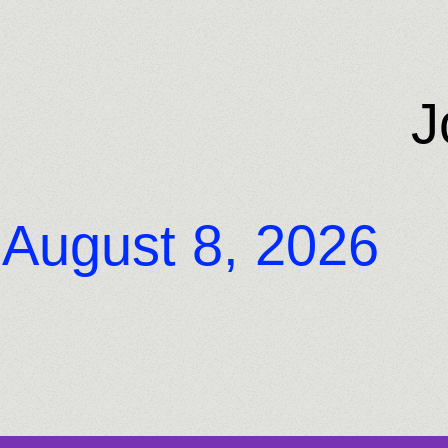
J
August 8, 2026