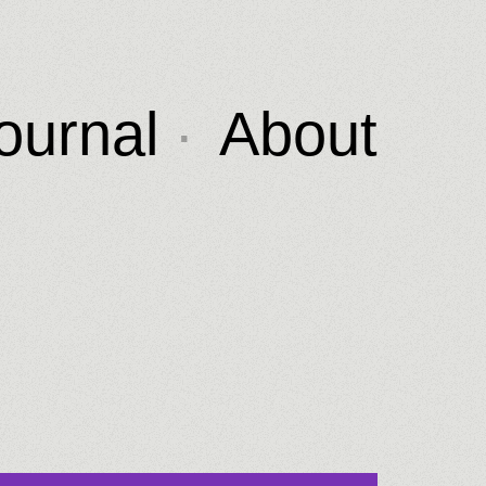
ournal
About