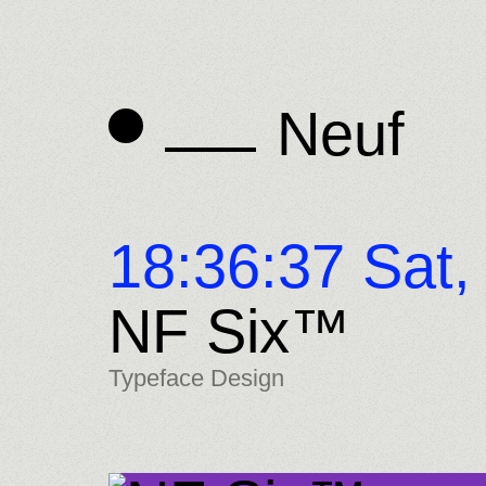
Neuf
Neuf
18:36:38 Sat,
NF Six™
Typeface Design