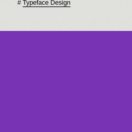
Typeface Design