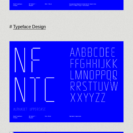
Typeface Design