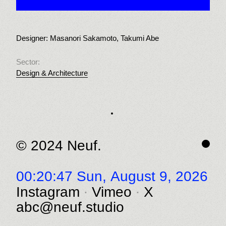
Designer: Masanori Sakamoto, Takumi Abe
Sector:
Design & Architecture
© 2024 Neuf.
00:20:47 Sun,
August 9, 2026
Instagram
Vimeo
X
abc@neuf.studio