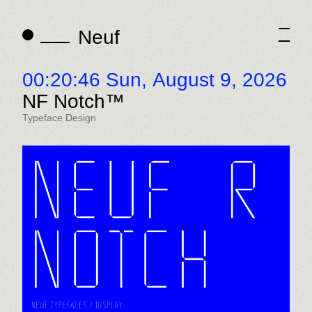
Neuf
Neuf
00:20:46 Sun,
August 9, 2026
NF Notch™
Typeface Design