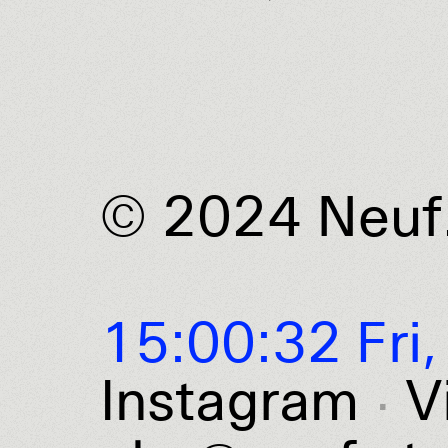
© 2024 Neuf
15:00:32 Fri,
Instagram
V