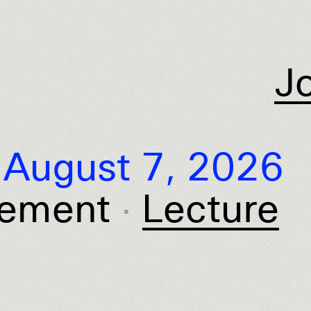
J
August 7, 2026
ement
Lecture