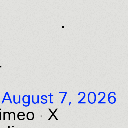
.
August 7, 2026
imeo
X