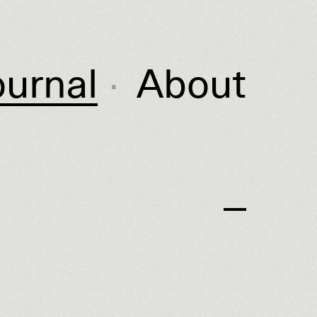
ournal
About