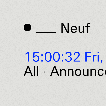
Neuf
Neuf
15:00:32 Fri,
All
Announc