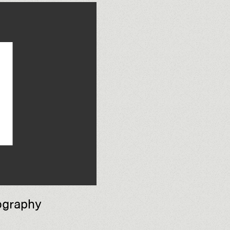
ography