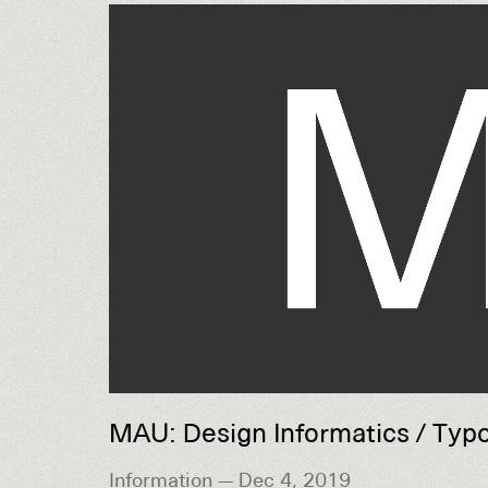
MAU: Design Informatics / Typ
Information — Dec 4, 2019