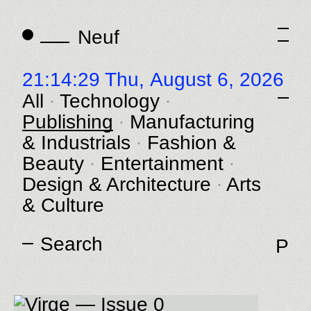
Neuf
Neuf
21:14:29 Thu,
August 6, 2026
All
Technology
Publishing
Manufacturing
& Industrials
Fashion &
Beauty
Entertainment
Design & Architecture
Arts
& Culture
P