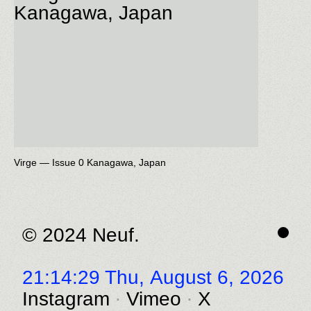
Virge — Issue 0 Kanagawa, Japan
© 2024 Neuf.
21:14:29 Thu,
August 6, 2026
Instagram
Vimeo
X